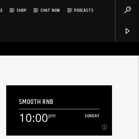
LE
SHOP
CHAT NOW
PODCASTS
SMOOTH RNB
10:00
pm
SUNDAY