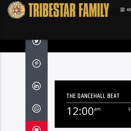
H
THE DANCEHALL BEAT
12:00
am
S