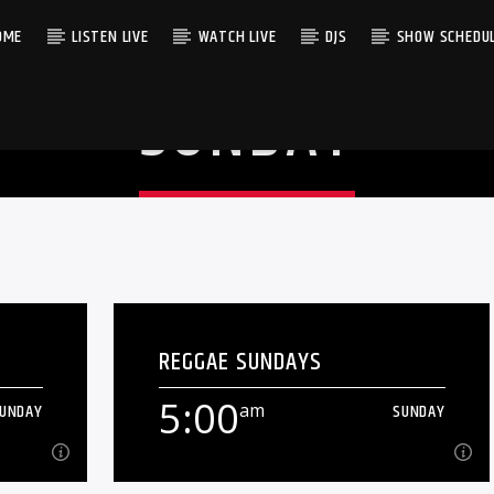
OME
LISTEN LIVE
WATCH LIVE
DJS
SHOW SCHEDU
SUNDAY
REGGAE SUNDAYS
5:00
UNDAY
am
SUNDAY